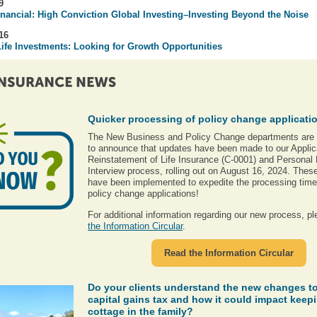
9
nancial: High Conviction Global Investing–Investing Beyond the Noise
16
ife Investments
: Looking for Growth Opportunities
Quicker processing of policy change applicati
The New Business and Policy Change departments are
to announce that updates have been made to our Applica
Reinstatement of Life Insurance (C-0001) and Personal 
Interview process, rolling out on August 16, 2024. The
have been implemented to expedite the processing time 
policy change applications!
For additional information regarding our new process, p
the Information Circular
.
Read the Information Circular
Do your clients understand the new changes to
capital gains tax and how it could impact keepi
cottage in the family?