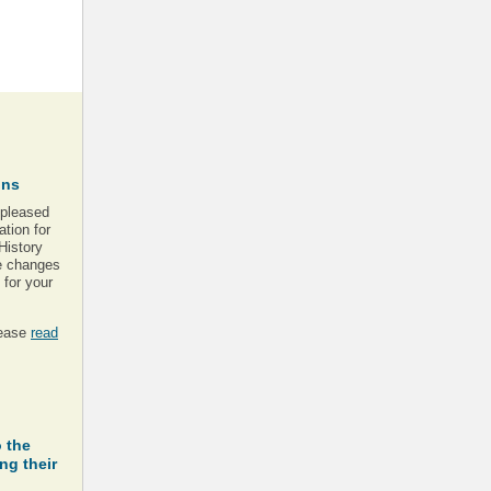
ons
 pleased
tion for
History
se changes
for your
lease
read
 the
ng their