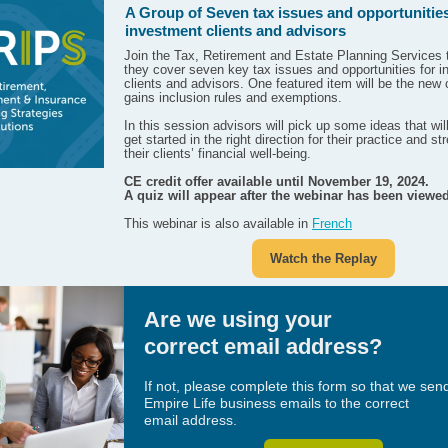
A Group of Seven tax issues and opportunities
investment clients and advisors
Join the Tax, Retirement and Estate Planning Services
they cover seven key tax issues and opportunities for 
clients and advisors. One featured item will be the new 
gains inclusion rules and exemptions.
In this session advisors will pick up some ideas that wil
get started in the right direction for their practice and s
their clients’ financial well-being.
CE credit offer available until November 19, 2024.
A quiz will appear after the webinar has been viewed
This webinar is also available in
French
Watch the Replay
Are we using your
correct email address?
If not, please complete this form so that we sen
Empire Life business emails to the correct
email address.