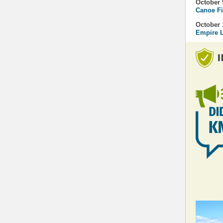
October 
Canoe Fi
October 
Empire L