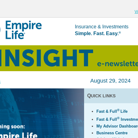
V
Insurance & Investments
Simple. Fast. Easy.
®
August 29, 2024
s
Q
UICK LINKS
®
Fast & Full
Life
®
Fast & Full
Investme
My Advisor Dashboar
Business Centre