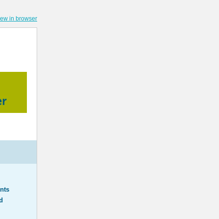
iew in browser
nts
d