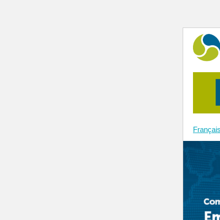
Françai