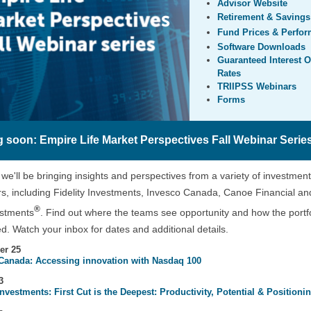
Advisor Website
Retirement & Savings
Fund Prices & Perfo
Software Downloads
Guaranteed Interest O
Rates
TRIIPSS Webinars
Forms
 soon: Empire Life Market Perspectives Fall Webinar Serie
, we'll be bringing insights and perspectives from a variety of investment
, including Fidelity Investments, Invesco Canada, Canoe Financial a
®
estments
. Find out where the teams see opportunity and how the portfo
ed. Watch your inbox for dates and additional details.
er 25
Canada: Accessing innovation with Nasdaq 100
3
Investments: First Cut is the Deepest: Productivity, Potential & Positioni