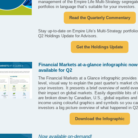
management of the Empire Life Multi-Strategy segregat
portfolios in language that’s suitable for your investors.
Read the Quarterly Commentary
Stay up-to-date on Empire Life’s Multi-Strategy portfolio
Q2 Holdings Update for Advisors.
Get the Holdings Update
Financial Markets at-a-glance infographic now
available for Q2
The Financial Markets at a Glance infographic provides 
level, visual way to explain the past quarter’s market c
your investors. It presents a brief overview of world ev
their impact on global markets. Easily digestible bits of
are broken down by Canadian, U.S., global equities and 
income using colourful graphics and symbols so you ca
investors a big picture overview of what happened in Q
Download the Infographic
Now available on-demand!