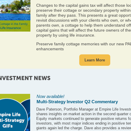
Changes to the capital gains tax will affect those lo
preserve their cottage or secondary property within
family after they pass. This presents a great opport
revisit discussions with your clients who own, or w
parents own, a cottage to help them understand off
capital gains that will affect the future owners of the
property by using life insurance.
Preserve family cottage memories with our new P
enhancements
Learn More
Now available!
Multi-Strategy Investor Q2 Commentary
Dave Paterson, Portfolio Manager at Empire Life Invest
shares insights on market action in the second quarter 
Equity markets continued to generate positive returns fo
investors, with most major indices ending in positive ter
giants again led the charge. Dave also provides a review