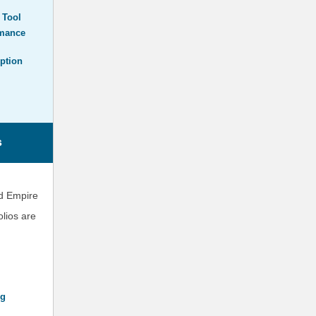
 Tool
rmance
ption
s
nd Empire
lios are
ng