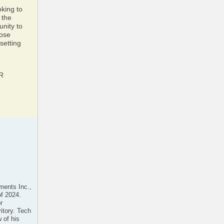
oking to
 the
unity to
hose
setting
AR
ments Inc.,
of 2024.
r
ritory. Tech
 of his