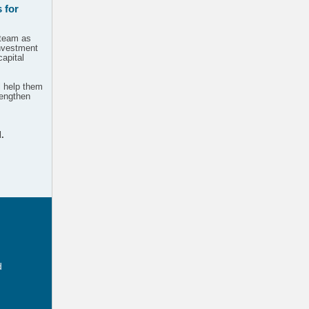
 for
 team as
investment
capital
l help them
trengthen
.
d