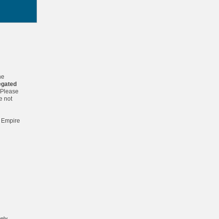
he
egated
 Please
e not
. Empire
nly.