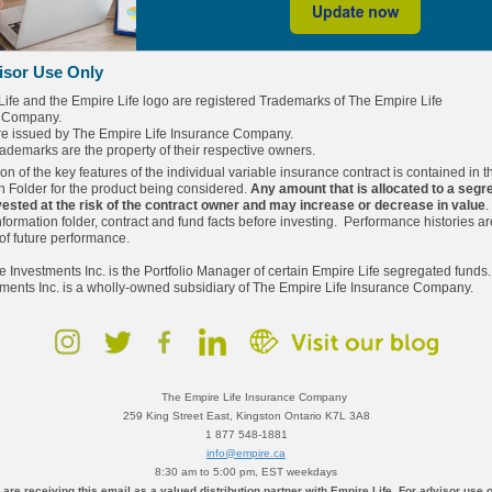
isor Use Only
Life and
the Empire Life logo are registered Trademarks of The Empire Life
 Company.
are issued by The Empire Life Insurance Company.
trademarks are the property of their respective owners.
ion of the key features of the individual variable insurance contract is contained in t
n Folder for the product being considered.
Any amount that is allocated to a segr
nvested at the risk of the contract owner and may increase or decrease in value
.
nformation folder, contract and fund facts before investing. Performance histories ar
 of future performance.
e Investments Inc. is the Portfolio Manager of certain Empire Life segregated funds
tments Inc. is a wholly-owned subsidiary of The Empire Life Insurance Company.
The Empire Life Insurance Company
259 King Street East, Kingston Ontario K7L 3A8
1 877 548-1881
info@empire.ca
8:30 am to 5:00 pm, EST weekdays
 are receiving this email as a valued distribution partner with Empire Life. For advisor use o