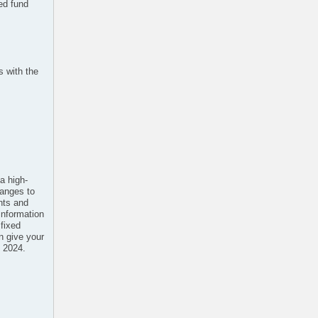
ed fund
s with the
a high-
hanges to
ents and
 information
fixed
n give your
2 2024.