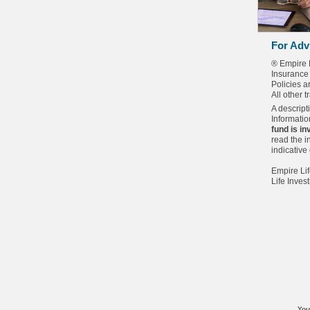
For Adv
® Empire 
Insurance
Policies 
All other 
A descript
Informatio
fund is i
read the i
indicative
Empire Lif
Life Inves
You