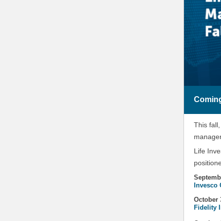
Coming
This fall
managers
Life Inv
position
Septemb
Invesco 
October 
Fidelity 